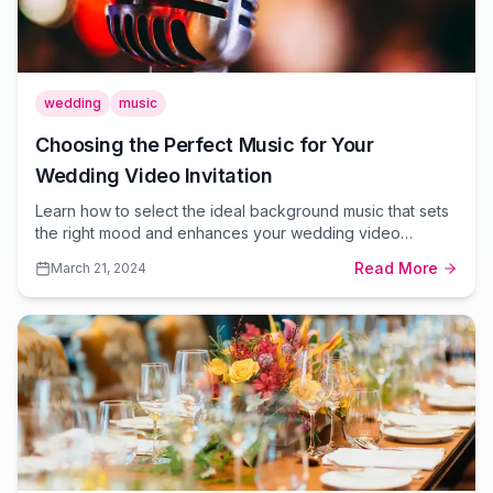
wedding
music
Choosing the Perfect Music for Your
Wedding Video Invitation
Learn how to select the ideal background music that sets
the right mood and enhances your wedding video
invitation.
Read More
March 21, 2024