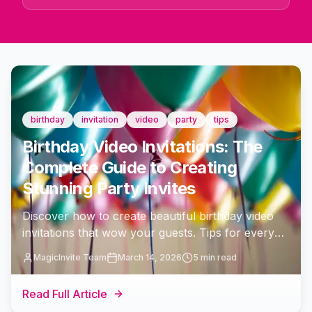
birthday
invitation
video
party
tips
Birthday Video Invitations: The
Complete Guide to Creating
Stunning Party Invites
Discover how to create beautiful birthday video
invitations that wow your guests. Tips for every
age milestone, templates, music, and sharing
MagicInvite Team
March 14, 2026
5 min read
strategies to make your celebration unforgettable.
Read Full Article