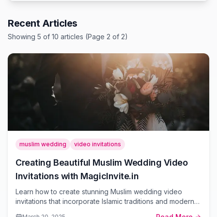
Recent Articles
Showing
5
of
10
article
s
(Page 2 of 2)
muslim wedding
video invitations
Creating Beautiful Muslim Wedding Video
Invitations with MagicInvite.in
Learn how to create stunning Muslim wedding video
invitations that incorporate Islamic traditions and modern
design elements using MagicInvite.in's easy-to-use
Read More
March 20, 2025