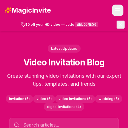
MagicInvite
₹50 off your HD video
— code
WELCOME50
Templates
Latest Updates
How It Works
Video Invitation Blog
FAQ
Create stunning video invitations with our expert
tips, templates, and trends
Account
invitation
(
5
)
video
(
5
)
video invitations
(
5
)
wedding
(
5
)
Get Started
digital invitations
(
4
)