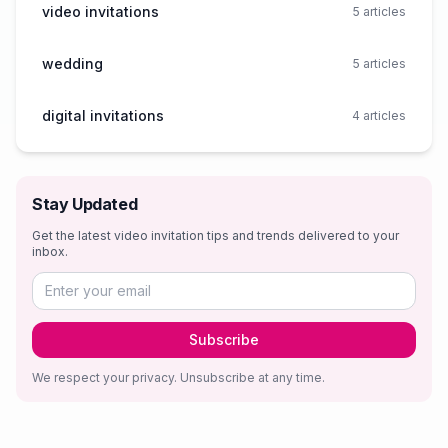
video invitations
5
articles
wedding
5
articles
digital invitations
4
articles
Stay Updated
Get the latest video invitation tips and trends delivered to your
inbox.
Subscribe
We respect your privacy. Unsubscribe at any time.