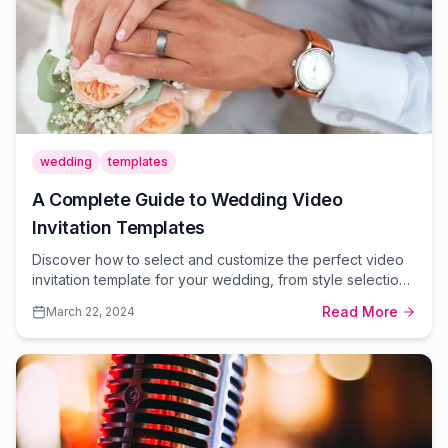
wedding
templates
A Complete Guide to Wedding Video
Invitation Templates
Discover how to select and customize the perfect video
invitation template for your wedding, from style selection
to personalization tips.
Read More
March 22, 2024