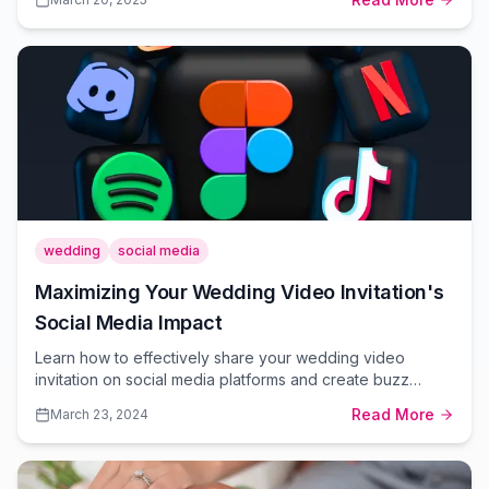
platform.
wedding
social media
Maximizing Your Wedding Video Invitation's
Social Media Impact
Learn how to effectively share your wedding video
invitation on social media platforms and create buzz
around your special day.
Read More
March 23, 2024