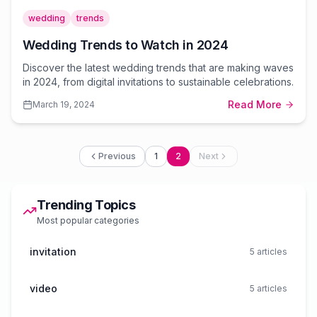
wedding
trends
Wedding Trends to Watch in 2024
Discover the latest wedding trends that are making waves
in 2024, from digital invitations to sustainable celebrations.
Read More
March 19, 2024
Previous
1
2
Next
Trending Topics
Most popular categories
invitation
5
articles
video
5
articles