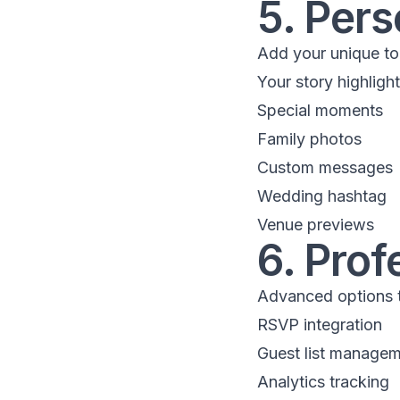
5. Pers
Add your unique to
Your story highligh
Special moments
Family photos
Custom messages
Wedding hashtag
Venue previews
6. Prof
Advanced options t
RSVP integration
Guest list manage
Analytics tracking