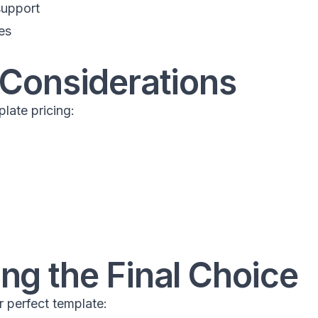
support
es
 Considerations
late pricing:
ng the Final Choice
r perfect template: