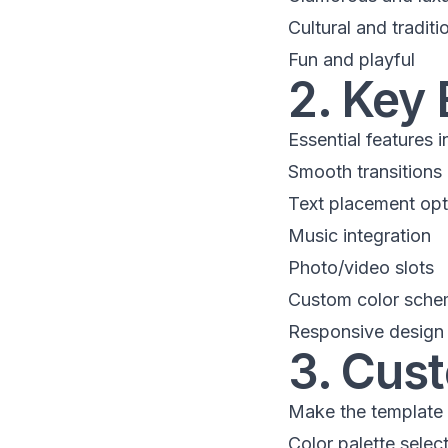
Cultural and traditi
Fun and playful
2. Key 
Essential features 
Smooth transitions
Text placement opt
Music integration
Photo/video slots
Custom color sch
Responsive design
3. Cus
Make the template
Color palette selec