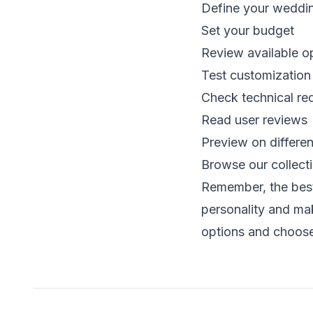
Define your weddin
Set your budget
Review available o
Test customization
Check technical re
Read user reviews
Preview on differe
Browse our collect
Remember, the best 
personality and ma
options and choose 