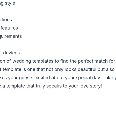
g style
ptions
 features
quirements
nt devices
ion of wedding templates
to find the perfect match for
template is one that not only looks beautiful but also 
kes your guests excited about your special day. Take y
a template that truly speaks to your love story!