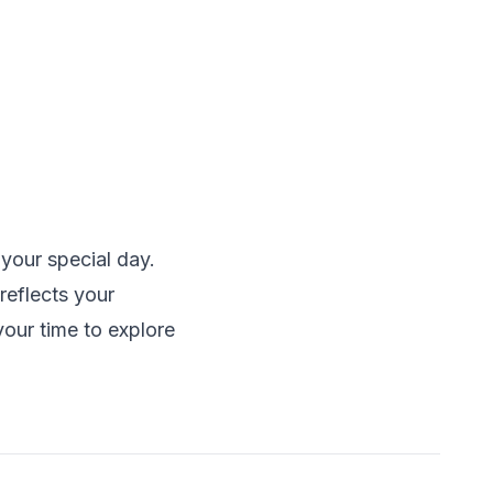
 your special day.
reflects your
our time to explore