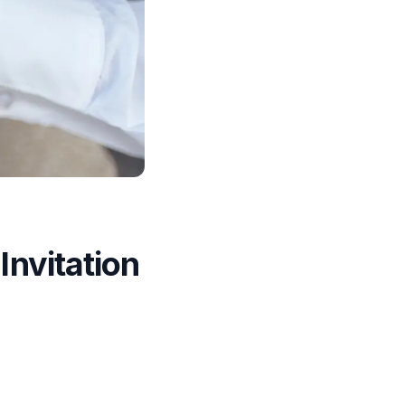
nvitation