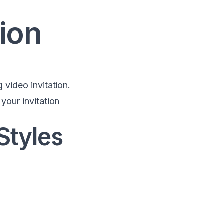
ion
 video invitation.
your invitation
Styles