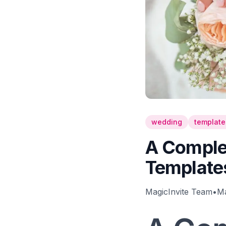
wedding
template
A Complet
Template
MagicInvite Team
•
Ma