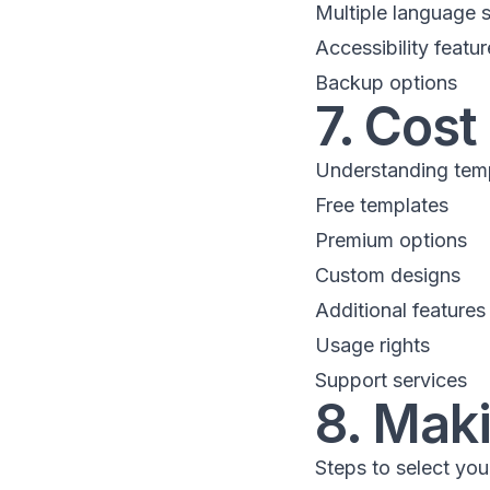
Multiple language 
Accessibility featur
Backup options
7. Cost
Understanding temp
Free templates
Premium options
Custom designs
Additional features
Usage rights
Support services
8. Maki
Steps to select you