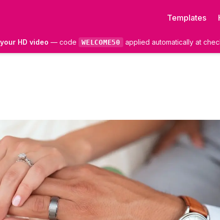
Templates
f your HD video
— code
applied automatically at chec
WELCOME50