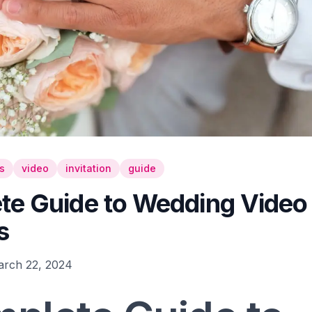
s
video
invitation
guide
e Guide to Wedding Video I
s
rch 22, 2024