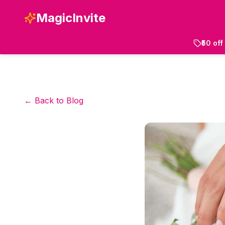
MagicInvite
₹50 of
← Back to Blog