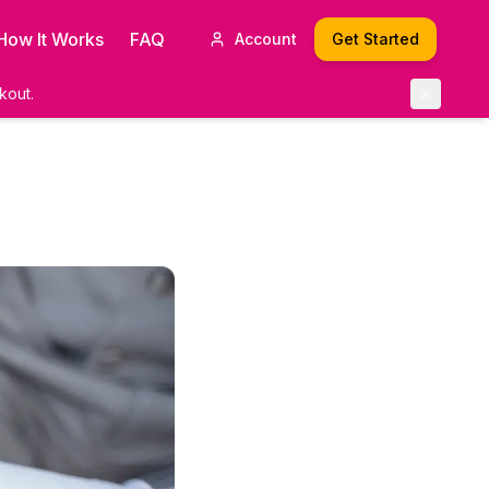
How It Works
FAQ
Account
Get Started
kout.