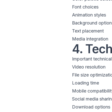
Font choices
Animation styles
Background option
Text placement
Media integration
4. Tec
Important technical
Video resolution
File size optimizati
Loading time
Mobile compatibilit
Social media shari
Download options