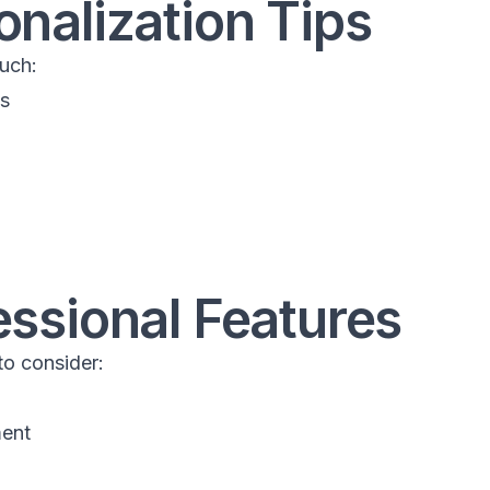
onalization Tips
uch:
ts
essional Features
o consider:
ment