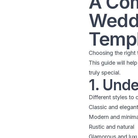
A Com
Weddi
Templ
Choosing the right t
This guide will hel
truly special.
1. Und
Different styles to 
Classic and elegan
Modern and minima
Rustic and natural
Glamorous and luxu