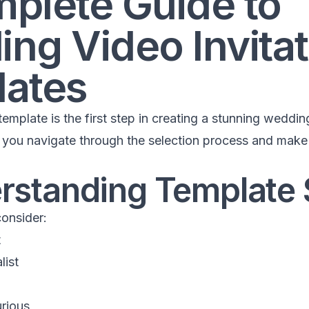
plete Guide to
ng Video Invitat
ates
emplate is the first step in creating a stunning wedding
p you navigate through the selection process and make 
erstanding Template 
consider:
t
list
rious