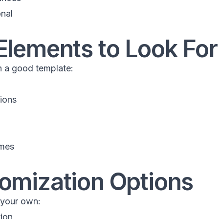
onal
Elements to Look For
in a good template:
ions
emes
tomization Options
 your own:
tion