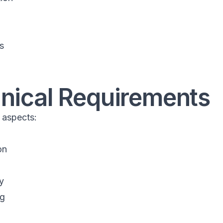
s
hnical Requirements
 aspects:
on
y
ng