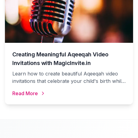
Creating Meaningful Aqeeqah Video
Invitations with MagicInvite.in
Learn how to create beautiful Aqeeqah video
invitations that celebrate your child's birth while
following Islamic traditions using MagicInvite.in's
Read More
platform.