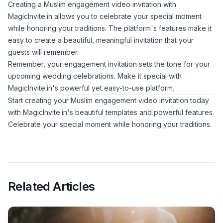
Creating a Muslim engagement video invitation with
MagicInvite.in allows you to celebrate your special moment
while honoring your traditions. The platform's features make it
easy to create a beautiful, meaningful invitation that your
guests will remember.
Remember, your engagement invitation sets the tone for your
upcoming wedding celebrations. Make it special with
MagicInvite.in's powerful yet easy-to-use platform.
Start creating your Muslim engagement video invitation today
with MagicInvite.in's beautiful templates and powerful features.
Celebrate your special moment while honoring your traditions.
Related Articles