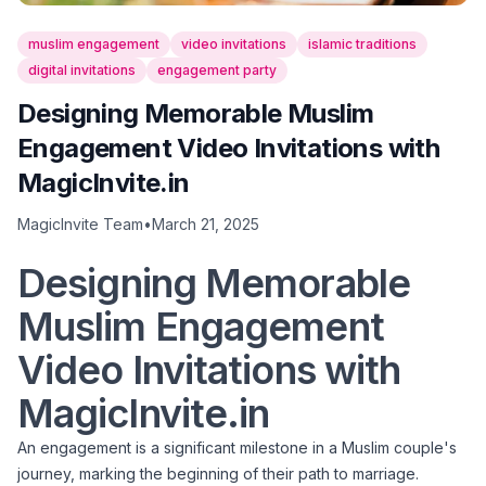
muslim engagement
video invitations
islamic traditions
digital invitations
engagement party
Designing Memorable Muslim
Engagement Video Invitations with
MagicInvite.in
MagicInvite Team
•
March 21, 2025
Designing Memorable
Muslim Engagement
Video Invitations with
MagicInvite.in
An engagement is a significant milestone in a Muslim couple's
journey, marking the beginning of their path to marriage.