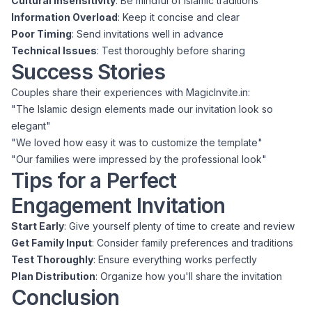
Cultural Insensitivity
: Be mindful of Islamic traditions
Information Overload
: Keep it concise and clear
Poor Timing
: Send invitations well in advance
Technical Issues
: Test thoroughly before sharing
Success Stories
Couples share their experiences with MagicInvite.in:
"The Islamic design elements made our invitation look so
elegant"
"We loved how easy it was to customize the template"
"Our families were impressed by the professional look"
Tips for a Perfect
Engagement Invitation
Start Early
: Give yourself plenty of time to create and review
Get Family Input
: Consider family preferences and traditions
Test Thoroughly
: Ensure everything works perfectly
Plan Distribution
: Organize how you'll share the invitation
Conclusion