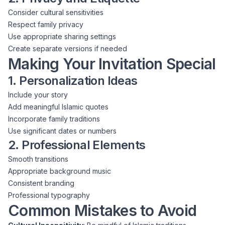
Consider cultural sensitivities
Respect family privacy
Use appropriate sharing settings
Create separate versions if needed
Making Your Invitation Special
1. Personalization Ideas
Include your story
Add meaningful Islamic quotes
Incorporate family traditions
Use significant dates or numbers
2. Professional Elements
Smooth transitions
Appropriate background music
Consistent branding
Professional typography
Common Mistakes to Avoid