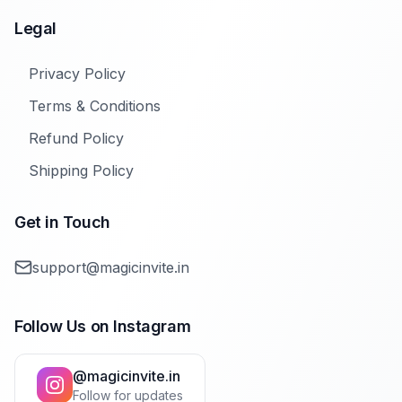
Legal
Privacy Policy
Terms & Conditions
Refund Policy
Shipping Policy
Get in Touch
support@magicinvite.in
Follow Us on Instagram
@magicinvite.in
Follow for updates