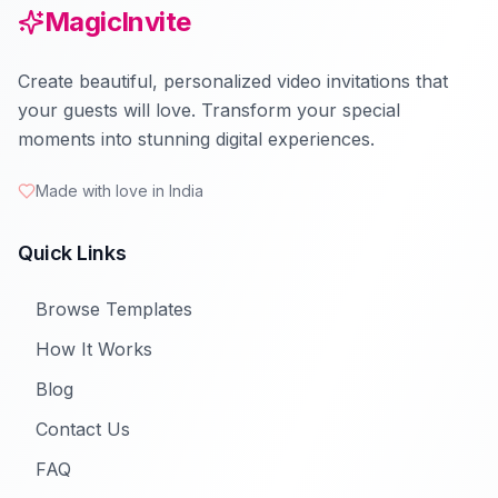
MagicInvite
Create beautiful, personalized video invitations that
your guests will love. Transform your special
moments into stunning digital experiences.
Made with love in India
Quick Links
Browse Templates
How It Works
Blog
Contact Us
FAQ