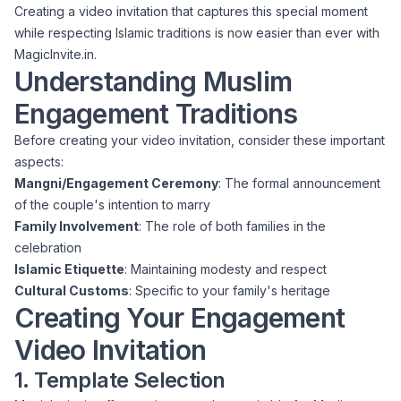
Creating a video invitation that captures this special moment
while respecting Islamic traditions is now easier than ever with
MagicInvite.in.
Understanding Muslim
Engagement Traditions
Before creating your video invitation, consider these important
aspects:
Mangni/Engagement Ceremony
: The formal announcement
of the couple's intention to marry
Family Involvement
: The role of both families in the
celebration
Islamic Etiquette
: Maintaining modesty and respect
Cultural Customs
: Specific to your family's heritage
Creating Your Engagement
Video Invitation
1. Template Selection