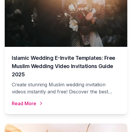
Islamic Wedding E-Invite Templates: Free
Muslim Wedding Video Invitations Guide
2025
Create stunning Muslim wedding invitation
videos instantly and free! Discover the best
Islamic wedding e-invite templates, Arabic
Read More
calligraphy designs, and digital invitation ideas
for your special day.