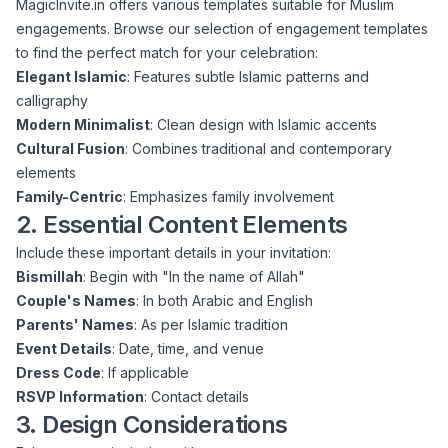
MagicInvite.in offers various templates suitable for Muslim
engagements.
Browse our selection of engagement templates
to find the perfect match for your celebration:
Elegant Islamic
: Features subtle Islamic patterns and
calligraphy
Modern Minimalist
: Clean design with Islamic accents
Cultural Fusion
: Combines traditional and contemporary
elements
Family-Centric
: Emphasizes family involvement
2. Essential Content Elements
Include these important details in your invitation:
Bismillah
: Begin with "In the name of Allah"
Couple's Names
: In both Arabic and English
Parents' Names
: As per Islamic tradition
Event Details
: Date, time, and venue
Dress Code
: If applicable
RSVP Information
: Contact details
3. Design Considerations