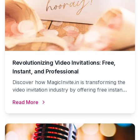
Revolutionizing Video Invitations: Free,
Instant, and Professional
Discover how MagicInvite.in is transforming the
video invitation industry by offering free instant
video invitations with premium options at
Read More
unbeatable prices.