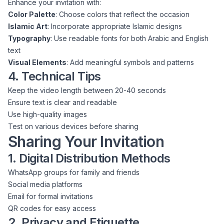
Enhance your invitation with:
Color Palette
: Choose colors that reflect the occasion
Islamic Art
: Incorporate appropriate Islamic designs
Typography
: Use readable fonts for both Arabic and English
text
Visual Elements
: Add meaningful symbols and patterns
4. Technical Tips
Keep the video length between 20-40 seconds
Ensure text is clear and readable
Use high-quality images
Test on various devices before sharing
Sharing Your Invitation
1. Digital Distribution Methods
WhatsApp groups for family and friends
Social media platforms
Email for formal invitations
QR codes for easy access
2. Privacy and Etiquette