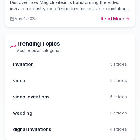
Discover how MagicInvite.in is transforming the video
invitation industry by offering free instant video invitations
with premium options at unbeatable prices.
Read More
May 4, 2025
Trending Topics
Most popular categories
invitation
5
articles
video
5
articles
video invitations
5
articles
wedding
5
articles
digital invitations
4
articles