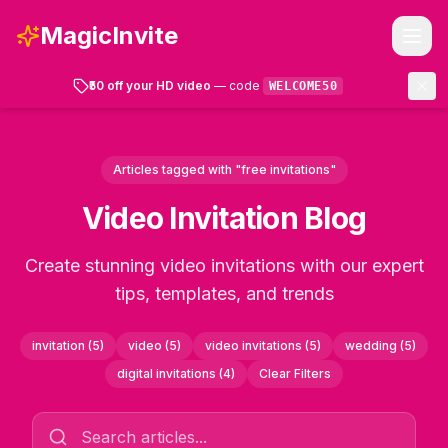
MagicInvite
₹50 off your HD video
— code
WELCOME50
Templates
Articles tagged with "free invitations"
How It Works
Video Invitation Blog
FAQ
Create stunning video invitations with our expert
tips, templates, and trends
Account
invitation
(
5
)
video
(
5
)
video invitations
(
5
)
wedding
(
5
)
Get Started
digital invitations
(
4
)
Clear Filters