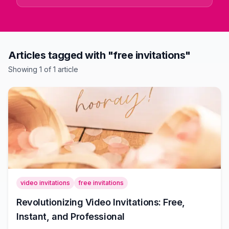
Articles tagged with "free invitations"
Showing
1
of
1
article
video invitations
free invitations
Revolutionizing Video Invitations: Free,
Instant, and Professional