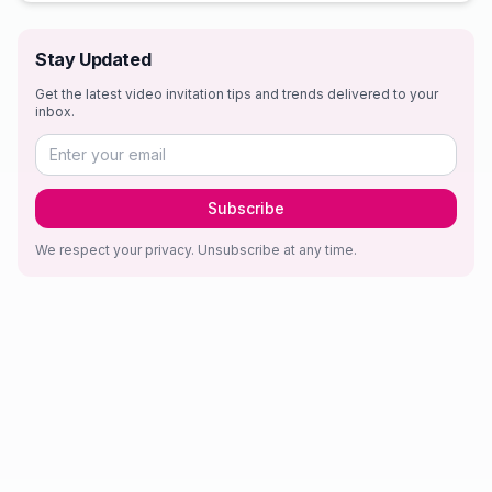
Stay Updated
Get the latest video invitation tips and trends delivered to your
inbox.
Subscribe
We respect your privacy. Unsubscribe at any time.